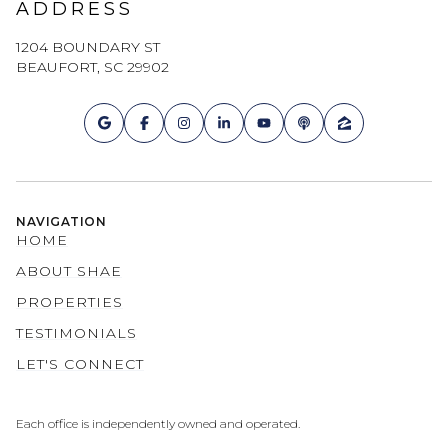
ADDRESS
1204 BOUNDARY ST
BEAUFORT, SC 29902
NAVIGATION
HOME
ABOUT SHAE
PROPERTIES
TESTIMONIALS
LET'S CONNECT
Each office is independently owned and operated.