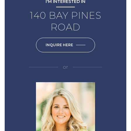
I'M INTERESTED IN
140 BAY PINES
ROAD
INQUIRE HERE
or