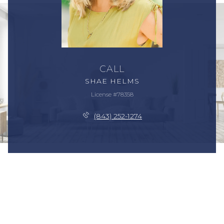
CALL
SHAE HELMS
License #78358
(843) 252-1274