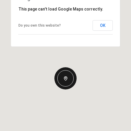
This page can't load Google Maps correctly.
OK
Do you own this website?