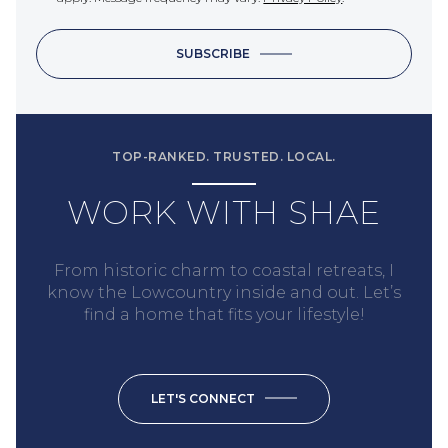
SUBSCRIBE
TOP-RANKED. TRUSTED. LOCAL.
WORK WITH SHAE
From historic charm to coastal retreats, I
know the Lowcountry inside and out. Let’s
find a home that fits your lifestyle!
LET'S CONNECT