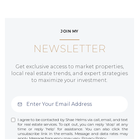
JOIN MY
NEWSLETTER
Get exclusive access to market properties,
local real estate trends, and expert strategies
to maximize your investment.
I agree to be contacted by Shae Helms via call, email, and text
for real estate services. To opt out, you can reply 'stop' at any
time or reply 'help' for assistance. You can also click the
unsubscribe link in the emails. Message and data rates may
apply. Message frequency may vary.
Privacy Policy
.