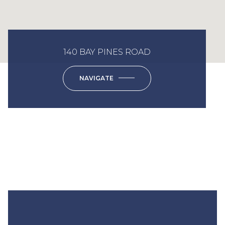
140 BAY PINES ROAD
NAVIGATE