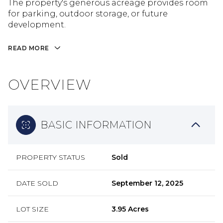
The property's generous acreage provides room
for parking, outdoor storage, or future
development.
READ MORE
OVERVIEW
BASIC INFORMATION
PROPERTY STATUS
Sold
DATE SOLD
September 12, 2025
LOT SIZE
3.95 Acres