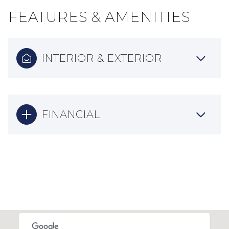
FEATURES & AMENITIES
INTERIOR & EXTERIOR
FINANCIAL