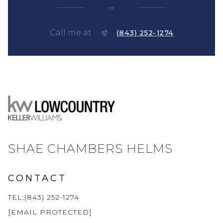
or
Call me at
(843) 252-1274
SHAE CHAMBERS HELMS
CONTACT
TEL:(843) 252-1274
[EMAIL PROTECTED]