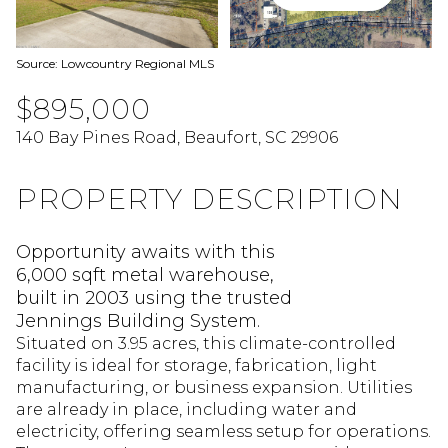
Source: Lowcountry Regional MLS
$895,000
140 Bay Pines Road, Beaufort, SC 29906
PROPERTY DESCRIPTION
Opportunity awaits with this
6,000 sqft metal warehouse,
built in 2003 using the trusted
Jennings Building System.
Situated on 3.95 acres, this climate-controlled
facility is ideal for storage, fabrication, light
manufacturing, or business expansion. Utilities
are already in place, including water and
electricity, offering seamless setup for operations.