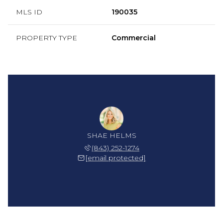
MLS ID
190035
PROPERTY TYPE
Commercial
SHAE HELMS
(843) 252-1274
[email protected]