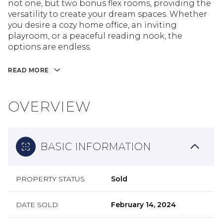
not one, but two bonus flex rooms, providing the
versatility to create your dream spaces. Whether
you desire a cozy home office, an inviting
playroom, or a peaceful reading nook, the
options are endless.
READ MORE
OVERVIEW
BASIC INFORMATION
PROPERTY STATUS
Sold
DATE SOLD
February 14, 2024