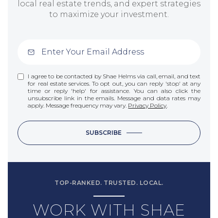
local real estate trends, and expert strategies
to maximize your investment.
I agree to be contacted by Shae Helms via call, email, and text
for real estate services. To opt out, you can reply 'stop' at any
time or reply 'help' for assistance. You can also click the
unsubscribe link in the emails. Message and data rates may
apply. Message frequency may vary.
Privacy Policy
.
SUBSCRIBE
TOP-RANKED. TRUSTED. LOCAL.
WORK WITH SHAE