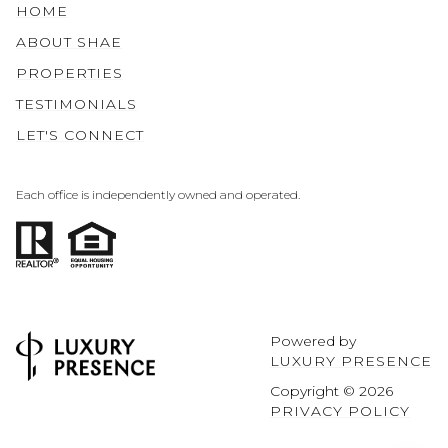
HOME
ABOUT SHAE
PROPERTIES
TESTIMONIALS
LET'S CONNECT
Each office is independently owned and operated.
Powered by
LUXURY PRESENCE
Copyright ©
2026
PRIVACY POLICY