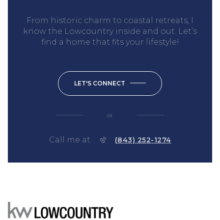
From historic charm to coastal retreats, I
know the Lowcountry inside and out. Let’s
find a home that fits your lifestyle!
LET'S CONNECT
or
Call me at
(843) 252-1274