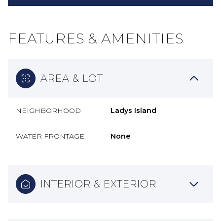
FEATURES & AMENITIES
AREA & LOT
NEIGHBORHOOD
Ladys Island
WATER FRONTAGE
None
INTERIOR & EXTERIOR