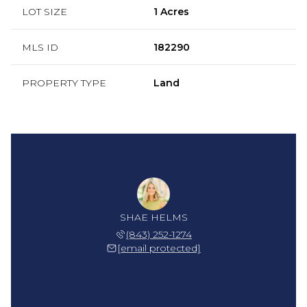
LOT SIZE
1 Acres
MLS ID
182290
PROPERTY TYPE
Land
SHAE HELMS
(843) 252-1274
[email protected]