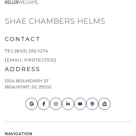
SHAE CHAMBERS HELMS
CONTACT
TEL:(843) 252-1274
[EMAIL PROTECTED]
ADDRESS
1204 BOUNDARY ST
BEAUFORT, SC 29902
NAVIGATION