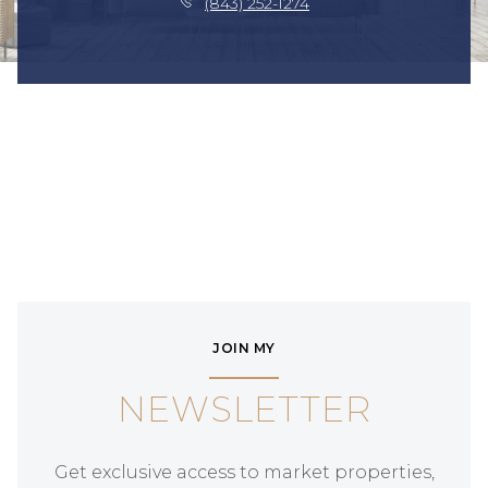
(843) 252-1274
JOIN MY
NEWSLETTER
Get exclusive access to market properties,