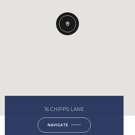
16 CHIPPS LANE
NAVIGATE