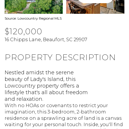
Source: Lowcountry Regional MLS
$120,000
16 Chipps Lane, Beaufort, SC 29907
PROPERTY DESCRIPTION
Nestled amidst the serene
beauty of Lady's Island, this
Lowcountry property offers a
lifestyle that's all about freedom
and relaxation.
With no HOAs or covenants to restrict your
imagination, this 3-bedroom, 2-bathroom
residence on a sprawling acre of land is a canvas
waiting for your personal touch. Inside, you'll find