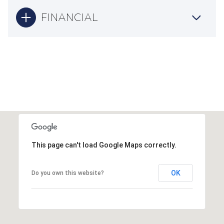
FINANCIAL
This page can't load Google Maps correctly.
OK
Do you own this website?