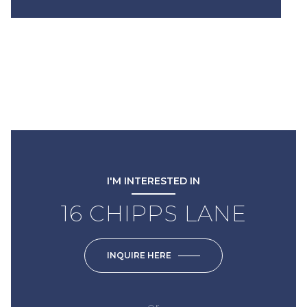
I'M INTERESTED IN
16 CHIPPS LANE
INQUIRE HERE