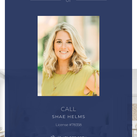
or
CALL
SHAE HELMS
License #78358