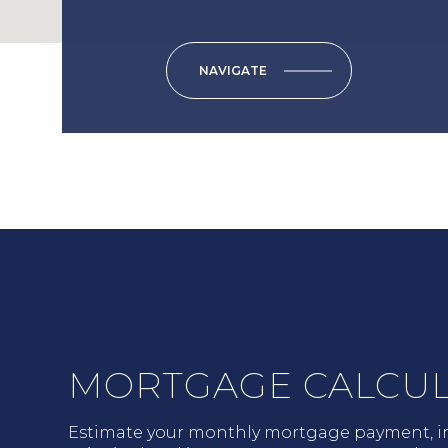
NAVIGATE
MORTGAGE CALCU
Estimate your monthly mortgage payment, i