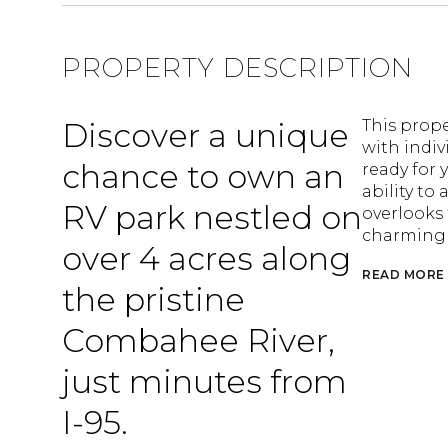
PROPERTY DESCRIPTION
Discover a unique
This prope
with indiv
chance to own an
ready for 
ability to
RV park nestled on
overlooks 
charming o
over 4 acres along
READ MORE
the pristine
Combahee River,
just minutes from
I-95.