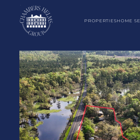
PROPERTIES
HOME S