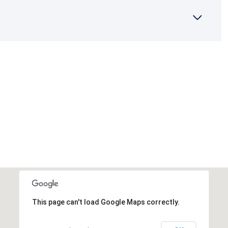
This page can't load Google Maps correctly.