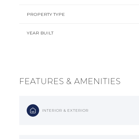
PROPERTY TYPE
YEAR BUILT
FEATURES & AMENITIES
MONDAY
TUESDAY
WEDNESDAY
INTERIOR & EXTERIOR
10
11
12
AUG
AUG
AUG