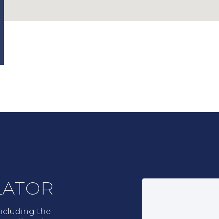
LATOR
ncluding the