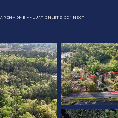
EARCH
HOME VALUATION
LET'S CONNECT