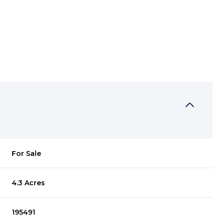
For Sale
4.3 Acres
195491