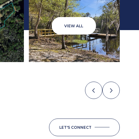
VIEW ALL
LET'S CONNECT