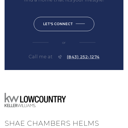
LET'S CONNECT
or
Call me at
(843) 252-1274
SHAE CHAMBERS HELMS