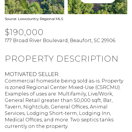
Source: Lowcountry Regional MLS
$190,000
177 Broad River Boulevard, Beaufort, SC 29906
PROPERTY DESCRIPTION
MOTIVATED SELLER.
Commercial homesite being sold as-is. Property
is zoned Regional Center Mixed-Use (C5RCMU).
Examples of uses are: Multifamily, Live/Work,
General Retail greater than 50,000 sqft, Bar,
Tavern, Nightclub, General Offices, Animal
Services, Lodging Short-term, Lodging Inn,
Medical Offices, and more. Two septics tanks
currently on the property.