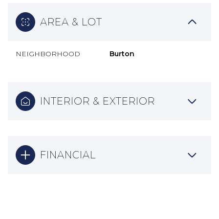
AREA & LOT
NEIGHBORHOOD
Burton
INTERIOR & EXTERIOR
FINANCIAL