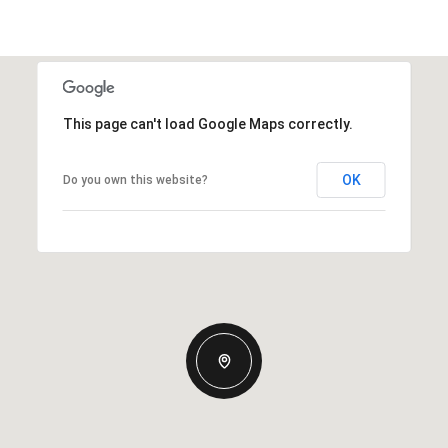
This page can't load Google Maps correctly.
OK
Do you own this website?