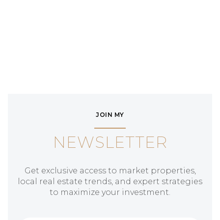
JOIN MY
NEWSLETTER
Get exclusive access to market properties,
local real estate trends, and expert strategies
to maximize your investment.