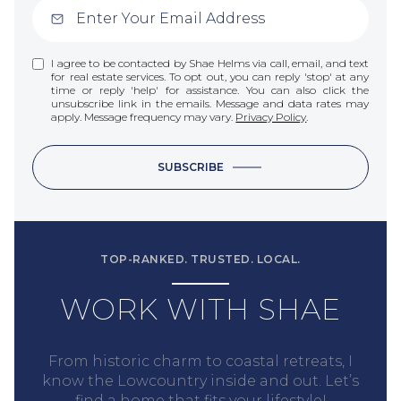
I agree to be contacted by Shae Helms via call, email, and text
for real estate services. To opt out, you can reply 'stop' at any
time or reply 'help' for assistance. You can also click the
unsubscribe link in the emails. Message and data rates may
apply. Message frequency may vary.
Privacy Policy
.
SUBSCRIBE
TOP-RANKED. TRUSTED. LOCAL.
WORK WITH SHAE
From historic charm to coastal retreats, I
know the Lowcountry inside and out. Let’s
find a home that fits your lifestyle!