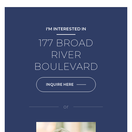
I'M INTERESTED IN
177 BROAD
RIVER
BOULEVARD
INQUIRE HERE
or