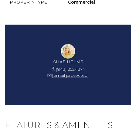
PROPERTY TYPE
Commercial
SHAE HELMS
(843) 252-1274
[email protected]
FEATURES & AMENITIES