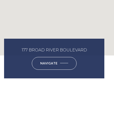
177 BROAD RIVER BOULEVARD
NAVIGATE