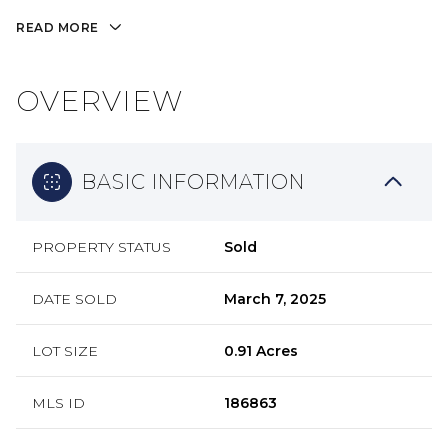
READ MORE
OVERVIEW
BASIC INFORMATION
PROPERTY STATUS
Sold
DATE SOLD
March 7, 2025
LOT SIZE
0.91 Acres
MLS ID
186863