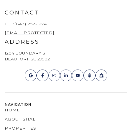
CONTACT
TEL:(843) 252-1274
[EMAIL PROTECTED]
ADDRESS
1204 BOUNDARY ST
BEAUFORT, SC 29902
NAVIGATION
HOME
ABOUT SHAE
PROPERTIES