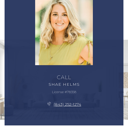
CALL
SHAE HELMS
License #78358
(843) 252-1274