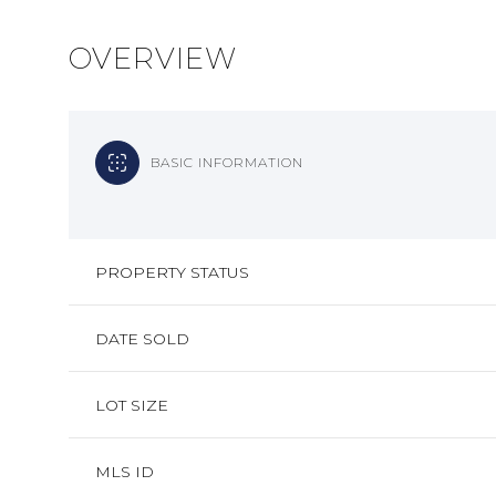
OVERVIEW
BASIC INFORMATION
PROPERTY STATUS
DATE SOLD
LOT SIZE
MLS ID