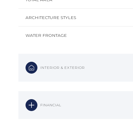
ARCHITECTURE STYLES
WATER FRONTAGE
INTERIOR & EXTERIOR
FINANCIAL