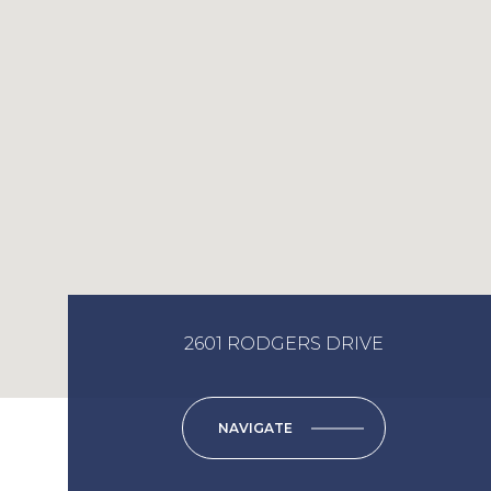
2601 RODGERS DRIVE
NAVIGATE