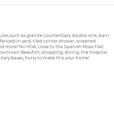
ures such as granite countertops, double sink, barn
y fenced-in yard, tiled corner shower, screened
d more! No HOA, close to the Spanish Moss Trail,
Downtown Beaufort, shopping, dining, the hospital,
litary bases, hurry to make this your home!