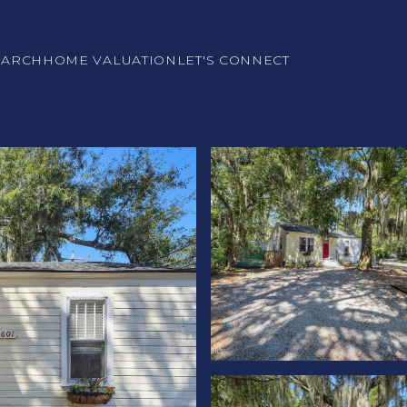
EARCH
HOME VALUATION
LET'S CONNECT