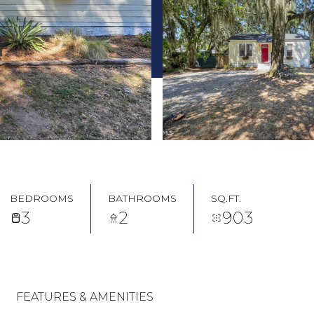
BEDROOMS
BATHROOMS
SQ.FT.
3
2
903
FEATURES & AMENITIES