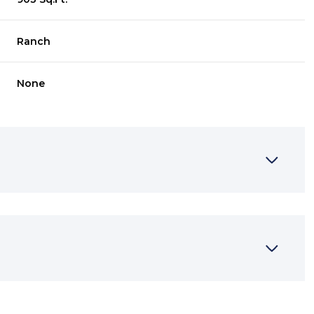
Ranch
None