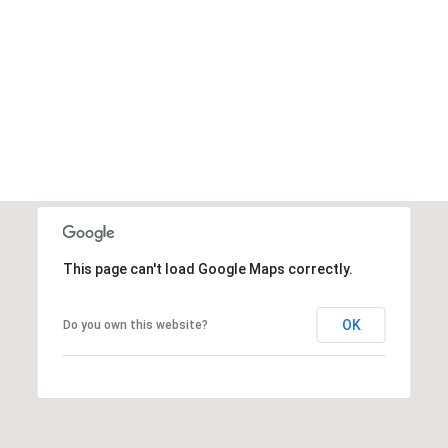
This page can't load Google Maps correctly.
OK
Do you own this website?