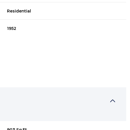
Residential
1952
WEDNESDAY
THURSDAY
FRIDAY
12
13
07
AUG
AUG
AUG
903 Sq.Ft.