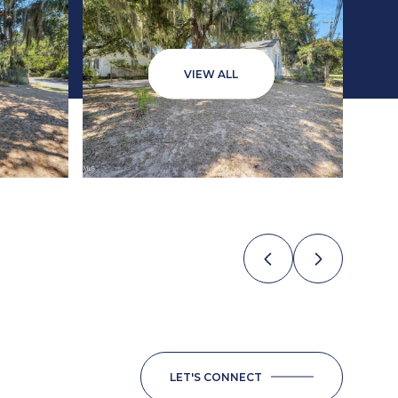
VIEW ALL
LET'S CONNECT