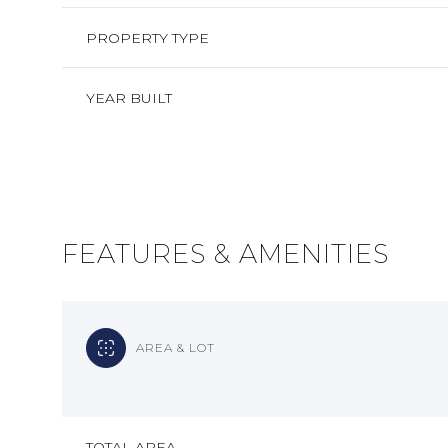
PROPERTY TYPE
YEAR BUILT
FEATURES & AMENITIES
AREA & LOT
SUNDAY
MONDAY
TUESDAY
09
10
11
AUG
AUG
AUG
TOTAL AREA