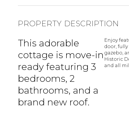
PROPERTY DESCRIPTION
This adorable
Enjoy feat
door, full
cottage is move-in
gazebo, an
Historic 
ready featuring 3
and all mi
bedrooms, 2
bathrooms, and a
brand new roof.