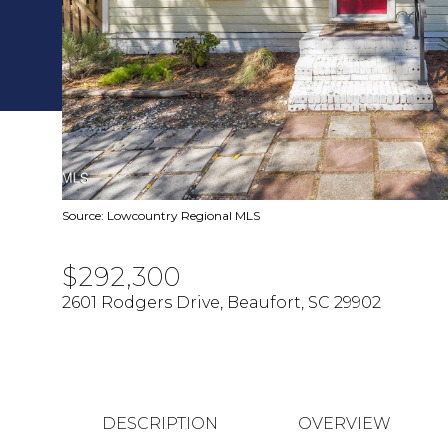
Source: Lowcountry Regional MLS
$292,300
2601 Rodgers Drive, Beaufort, SC 29902
DESCRIPTION
OVERVIEW