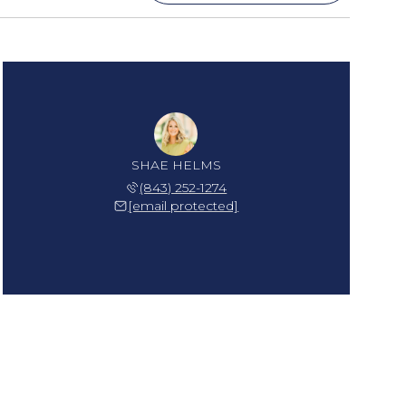
SHAE HELMS
(843) 252-1274
[email protected]