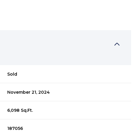
Sold
November 21, 2024
6,098 Sq.Ft.
187056