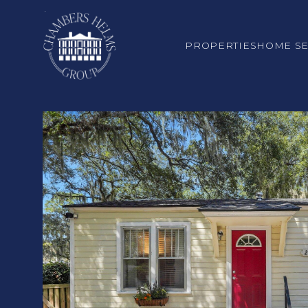
PROPERTIES
HOME S