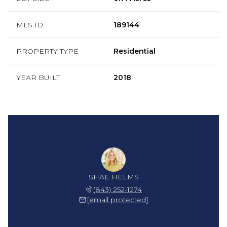
MLS ID
189144
PROPERTY TYPE
Residential
YEAR BUILT
2018
SHAE HELMS
(843) 252-1274
[email protected]