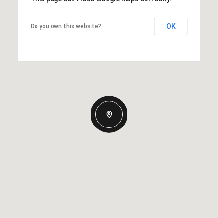
OK
Do you own this website?