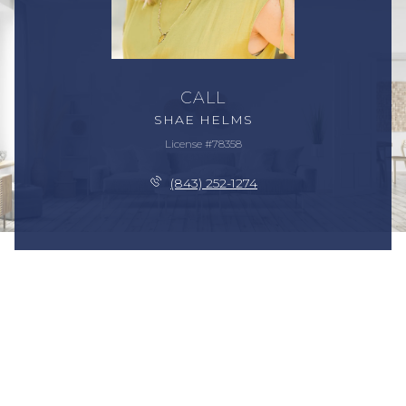
CALL
SHAE HELMS
License #78358
(843) 252-1274