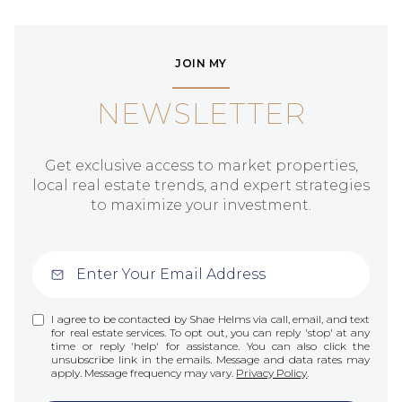
JOIN MY
NEWSLETTER
Get exclusive access to market properties,
local real estate trends, and expert strategies
to maximize your investment.
I agree to be contacted by Shae Helms via call, email, and text
for real estate services. To opt out, you can reply 'stop' at any
time or reply 'help' for assistance. You can also click the
unsubscribe link in the emails. Message and data rates may
apply. Message frequency may vary.
Privacy Policy
.