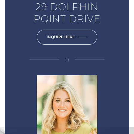
29 DOLPHIN
POINT DRIVE
INQUIRE HERE
or