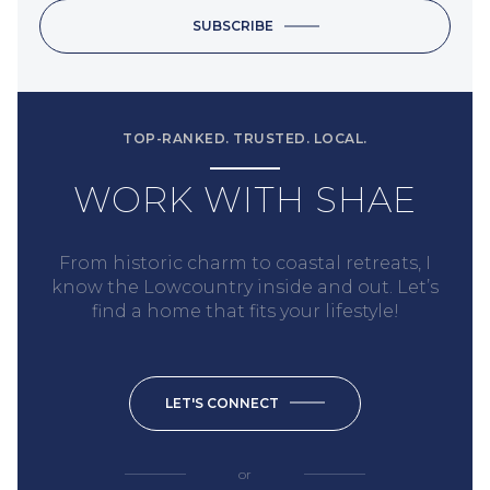
SUBSCRIBE
TOP-RANKED. TRUSTED. LOCAL.
WORK WITH SHAE
From historic charm to coastal retreats, I
know the Lowcountry inside and out. Let’s
find a home that fits your lifestyle!
LET'S CONNECT
or