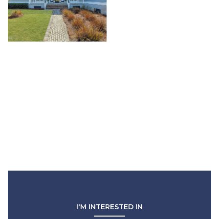
I'M INTERESTED IN