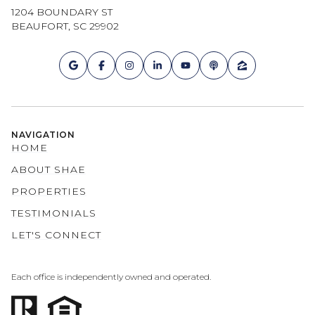
1204 BOUNDARY ST
BEAUFORT, SC 29902
NAVIGATION
HOME
ABOUT SHAE
PROPERTIES
TESTIMONIALS
LET'S CONNECT
Each office is independently owned and operated.