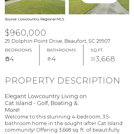
Source: Lowcountry Regional MLS
$960,000
29 Dolphin Point Drive, Beaufort, SC 29907
BEDROOMS
BATHROOMS
SQ.FT.
4
4
3,668
PROPERTY DESCRIPTION
Elegant Lowcountry Living on
Cat Island - Golf, Boating &
More!
Welcome to this stunning 4-bedroom, 3.5-
bathroom home in the sought-after Cat Island
community! Offering 3,668 sq. ft. of beautifully