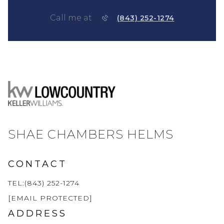
Call me at
(843) 252-1274
SHAE CHAMBERS HELMS
CONTACT
TEL:(843) 252-1274
[EMAIL PROTECTED]
ADDRESS