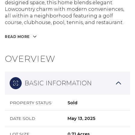
designed space, this home blends elegant
Lowcountry charm with modern conveniences,
all within a neighborhood featuring a golf
course, clubhouse, pool, tennis, and restaurant.
READ MORE
OVERVIEW
BASIC INFORMATION
PROPERTY STATUS
Sold
DATE SOLD
May 13, 2025
LOT SIZE
0.71 Acres