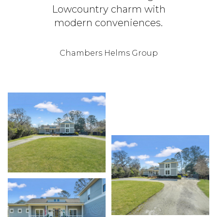
Lowcountry charm with
modern conveniences.
Chambers Helms Group