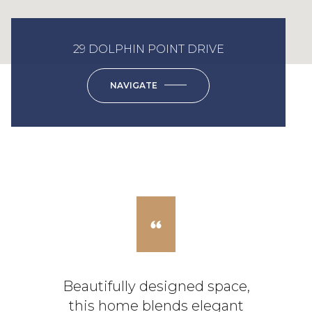
29 DOLPHIN POINT DRIVE
NAVIGATE
Beautifully designed space,
this home blends elegant