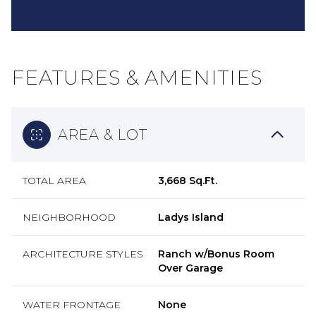
FEATURES & AMENITIES
AREA & LOT
TOTAL AREA
3,668 Sq.Ft.
NEIGHBORHOOD
Ladys Island
ARCHITECTURE STYLES
Ranch w/Bonus Room
Over Garage
WATER FRONTAGE
None