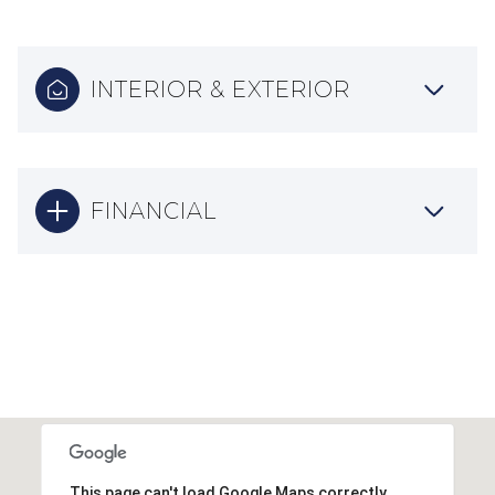
INTERIOR & EXTERIOR
FINANCIAL
This page can't load Google Maps correctly.