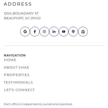
ADDRESS
1204 BOUNDARY ST
BEAUFORT, SC 29902
NAVIGATION
HOME
ABOUT SHAE
PROPERTIES
TESTIMONIALS
LET'S CONNECT
Each office is independently owned and operated.