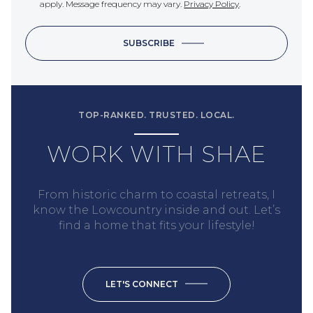
apply. Message frequency may vary.
Privacy Policy
.
SUBSCRIBE
TOP-RANKED. TRUSTED. LOCAL.
WORK WITH SHAE
From historic charm to coastal retreats, I
know the Lowcountry inside and out. Let’s
find a home that fits your lifestyle!
LET'S CONNECT