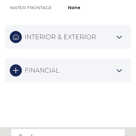
WATER FRONTAGE
None
INTERIOR & EXTERIOR
FINANCIAL