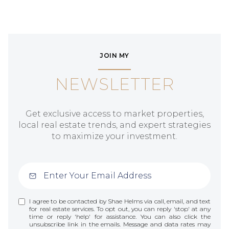
JOIN MY
NEWSLETTER
Get exclusive access to market properties,
local real estate trends, and expert strategies
to maximize your investment.
I agree to be contacted by Shae Helms via call, email, and text
for real estate services. To opt out, you can reply 'stop' at any
time or reply 'help' for assistance. You can also click the
unsubscribe link in the emails. Message and data rates may