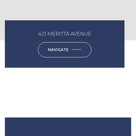
421 MERITTA AVENUE
NAVIGATE