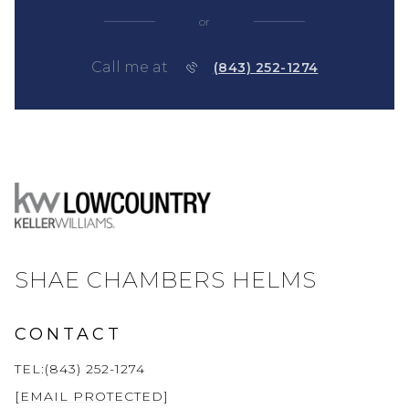
or
Call me at
(843) 252-1274
SHAE CHAMBERS HELMS
CONTACT
TEL:(843) 252-1274
[EMAIL PROTECTED]