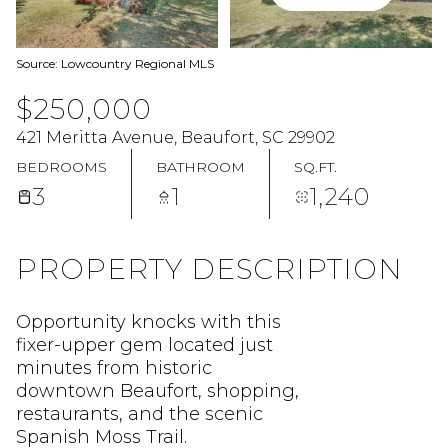
Source: Lowcountry Regional MLS
$250,000
421 Meritta Avenue, Beaufort, SC 29902
BEDROOMS
BATHROOM
SQ.FT.
3
1
1,240
PROPERTY DESCRIPTION
Opportunity knocks with this
fixer-upper gem located just
minutes from historic
downtown Beaufort, shopping,
restaurants, and the scenic
Spanish Moss Trail.