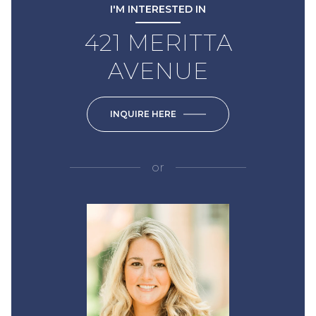
I'M INTERESTED IN
421 MERITTA
AVENUE
INQUIRE HERE
or