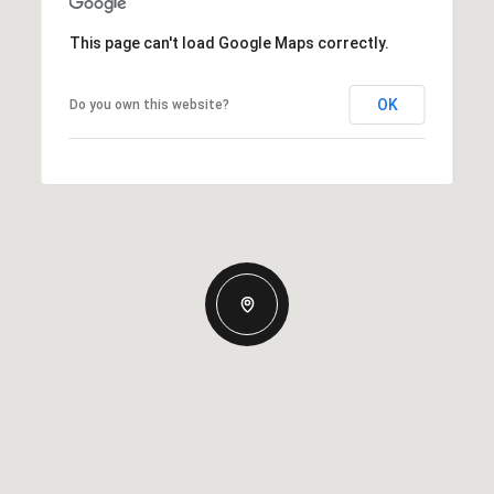
This page can't load Google Maps correctly.
OK
Do you own this website?