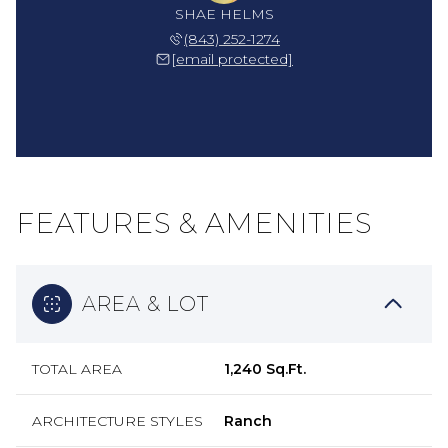
SHAE HELMS
(843) 252-1274
[email protected]
FEATURES & AMENITIES
AREA & LOT
TOTAL AREA
1,240 Sq.Ft.
ARCHITECTURE STYLES
Ranch