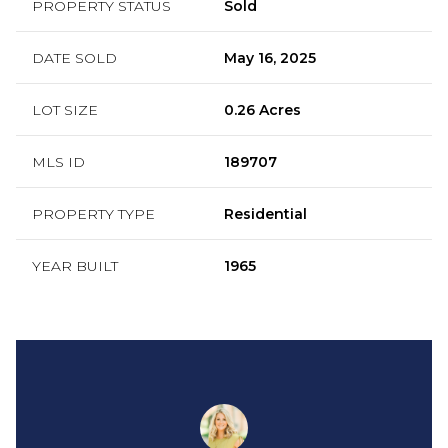
PROPERTY STATUS
Sold
DATE SOLD
May 16, 2025
LOT SIZE
0.26 Acres
MLS ID
189707
PROPERTY TYPE
Residential
YEAR BUILT
1965