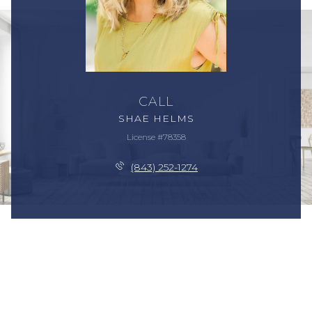
CALL
SHAE HELMS
License #78358
(843) 252-1274