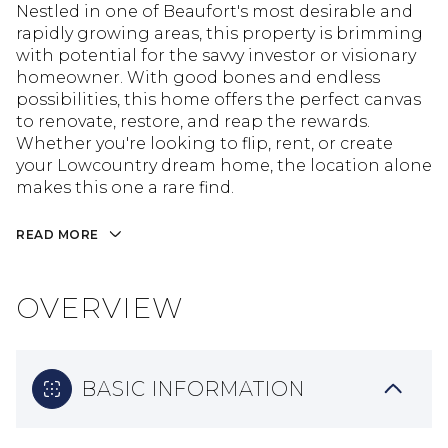
Nestled in one of Beaufort's most desirable and
rapidly growing areas, this property is brimming
with potential for the savvy investor or visionary
homeowner. With good bones and endless
possibilities, this home offers the perfect canvas
to renovate, restore, and reap the rewards.
Whether you're looking to flip, rent, or create
your Lowcountry dream home, the location alone
makes this one a rare find.
READ MORE
OVERVIEW
BASIC INFORMATION