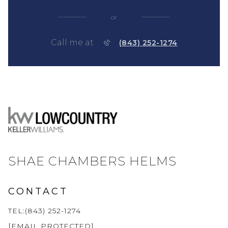
or
Call me at
(843) 252-1274
SHAE CHAMBERS HELMS
CONTACT
TEL:(843) 252-1274
[EMAIL PROTECTED]