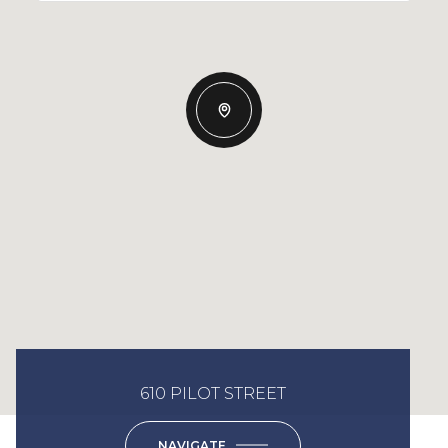
610 PILOT STREET
NAVIGATE