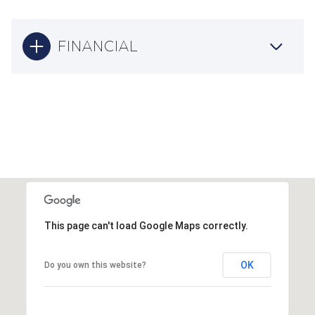
FINANCIAL
This page can't load Google Maps correctly.
OK
Do you own this website?