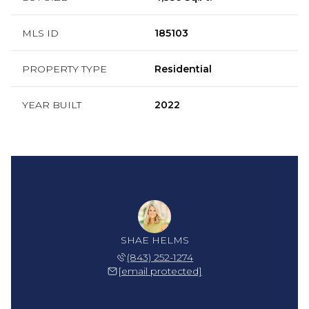
MLS ID
185103
PROPERTY TYPE
Residential
YEAR BUILT
2022
SHAE HELMS
(843) 252-1274
[email protected]