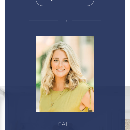
or
CALL