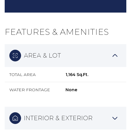
FEATURES & AMENITIES
AREA & LOT
TOTAL AREA
1,164 Sq.Ft.
WATER FRONTAGE
None
INTERIOR & EXTERIOR