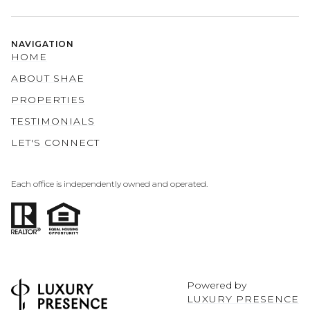
NAVIGATION
HOME
ABOUT SHAE
PROPERTIES
TESTIMONIALS
LET'S CONNECT
Each office is independently owned and operated.
Powered by
LUXURY PRESENCE