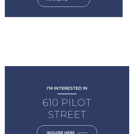
I'M INTERESTED IN
610 PILOT
STREET
INQUIRE HERE