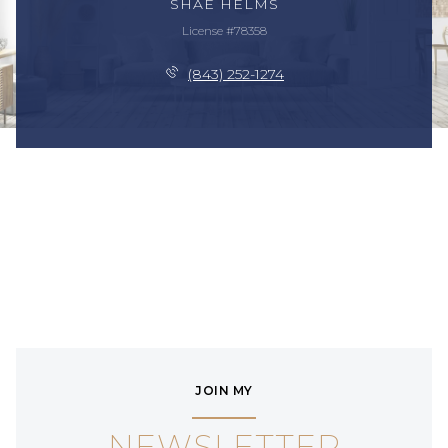
SHAE HELMS
License #78358
(843) 252-1274
JOIN MY
NEWSLETTER