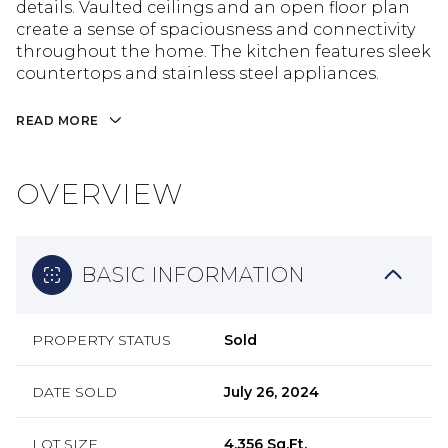
details. Vaulted ceilings and an open floor plan
create a sense of spaciousness and connectivity
throughout the home. The kitchen features sleek
countertops and stainless steel appliances.
READ MORE
OVERVIEW
BASIC INFORMATION
PROPERTY STATUS
Sold
DATE SOLD
July 26, 2024
LOT SIZE
4,356 Sq.Ft.