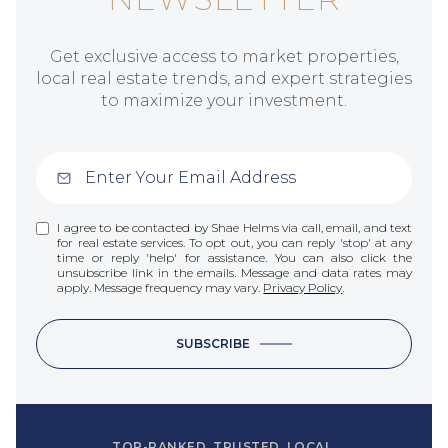
Get exclusive access to market properties,
local real estate trends, and expert strategies
to maximize your investment.
I agree to be contacted by Shae Helms via call, email, and text
for real estate services. To opt out, you can reply 'stop' at any
time or reply 'help' for assistance. You can also click the
unsubscribe link in the emails. Message and data rates may
apply. Message frequency may vary.
Privacy Policy
.
SUBSCRIBE
TOP-RANKED. TRUSTED. LOCAL.