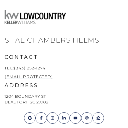
SHAE CHAMBERS HELMS
CONTACT
TEL:(843) 252-1274
[EMAIL PROTECTED]
ADDRESS
1204 BOUNDARY ST
BEAUFORT, SC 29902