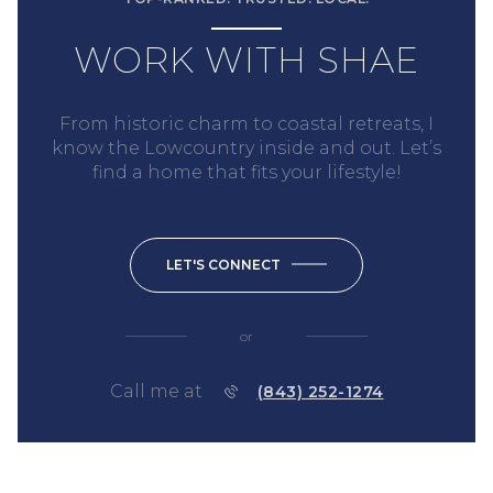
WORK WITH SHAE
From historic charm to coastal retreats, I
know the Lowcountry inside and out. Let’s
find a home that fits your lifestyle!
LET'S CONNECT
or
Call me at
(843) 252-1274