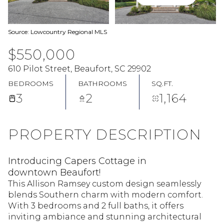
Source: Lowcountry Regional MLS
$550,000
610 Pilot Street, Beaufort, SC 29902
BEDROOMS
BATHROOMS
SQ.FT.
3
2
1,164
PROPERTY DESCRIPTION
Introducing Capers Cottage in
downtown Beaufort!
This Allison Ramsey custom design seamlessly
blends Southern charm with modern comfort.
With 3 bedrooms and 2 full baths, it offers
inviting ambiance and stunning architectural